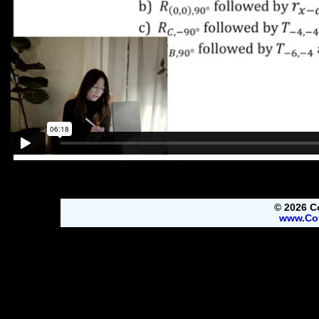
© 2026 C
www.Co