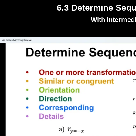
6.3 Determine Sequ
With Intermed