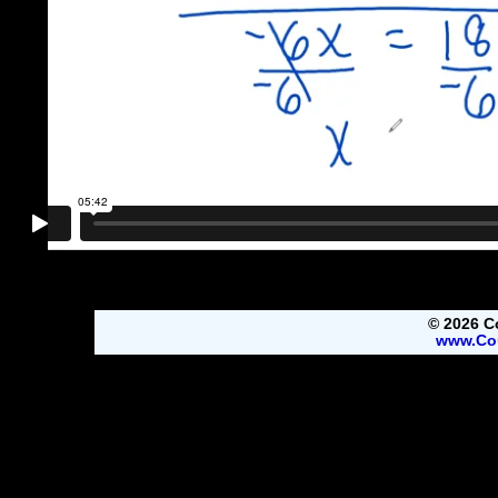
© 2026 C
www.Co