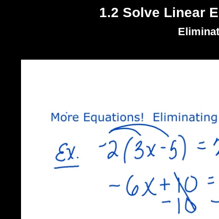
1.2 Solve Linear E
Elimina